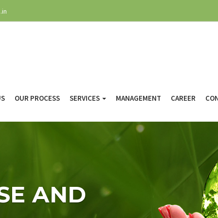
.in
US
OUR PROCESS
SERVICES
MANAGEMENT
CAREER
CON