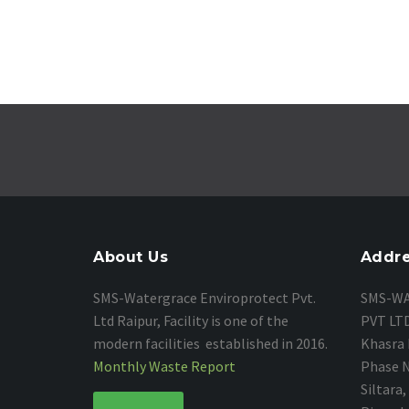
About Us
Addr
SMS-Watergrace Enviroprotect Pvt.
SMS-
WA
Ltd Raipur, Facility is one of the
PVT LT
modern facilities established in 2016.
Khasra 
Monthly Waste Report
Phase No
Siltara