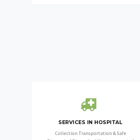
SERVICES IN HOSPITAL
Collection Transportation & Safe