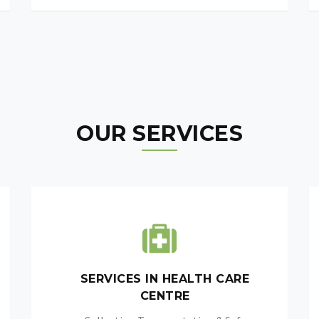
OUR SERVICES
SERVICES IN HEALTH CARE
CENTRE