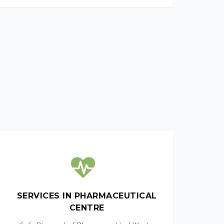
SERVICES IN PHARMACEUTICAL
CENTRE