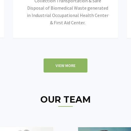
Collection Transportation & Safe
Disposal of Biomedical Waste generated
in Industrial Occupational Health Center
& First Aid Center.
VIEW MORE
OUR TEAM