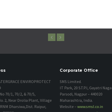
ess
Corporate Office
TERGRACE ENVIROPROTECT
SMS Limited.
D
IT Park, 20 S.T.P.I, Gayatri Naga
No 70/1, 70/2, & 70/5,
Parsodi, Nagpur – 440020
. 2, Near Drolia Plant, Village
Maharashtra, India.
, RNM Dharsiwa,Dist. Raipur,
Website –
www.smsl.co.in