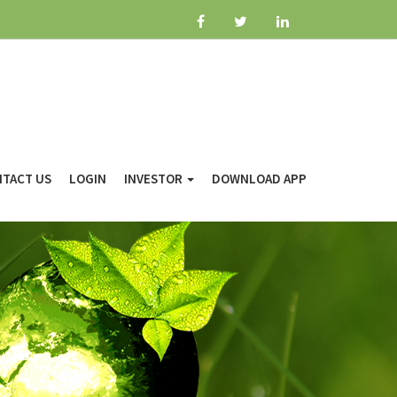
TACT US
LOGIN
INVESTOR
DOWNLOAD APP