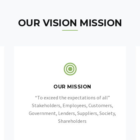
OUR VISION MISSION
OUR MISSION
“To exceed the expectations of all”
Stakeholders, Employees, Customers,
Government, Lenders, Suppliers, Society,
Shareholders