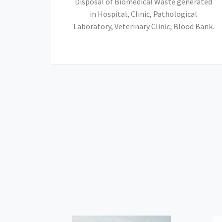
Disposal of Biomedical Waste generated
in Hospital, Clinic, Pathological
Laboratory, Veterinary Clinic, Blood Bank.