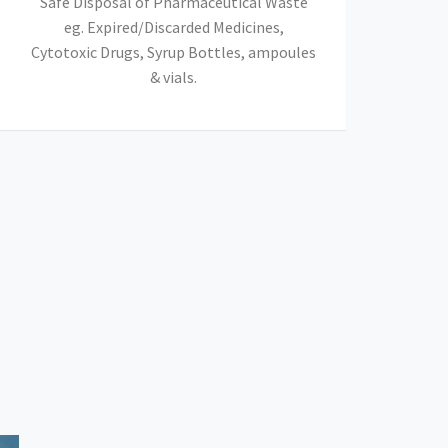
Safe Disposal of Pharmaceutical Waste
eg. Expired/Discarded Medicines,
Cytotoxic Drugs, Syrup Bottles, ampoules
& vials.