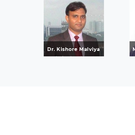
Dr. Kishore Malviya
He is Ph. D. in Environment
Science from NEERI, Nagpur &
r
Master of Philosophy and
Master of Science. Dr. Malviya
holds Environmental
Management Skills &
Experience of more than 15
Years.