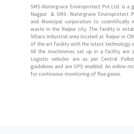
SMS-Watergrace Enviroprotect Pvt.Ltd. is a
Nagpur & SMS- Watergrace Enviroprotect P
and Municipal corporation to scientificall
waste in the Raipur city. The facility is esta
Siltara Industrial area located at Raipur in C
of the art facility with the latest technolo
All the machineries set up in a facility are
Logistic vehicles are as per Central Poll
guidelines and are GPS enabled. An online mo
for continuous monitoring of flue gases.