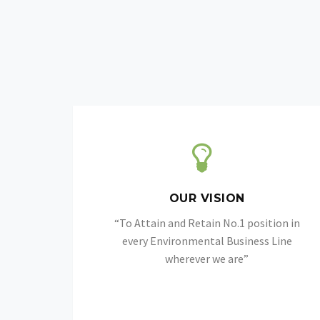
OUR VISION
“To Attain and Retain No.1 position in
every Environmental Business Line
wherever we are”