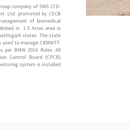
 group company of SMS LTD-
vt. Ltd. promoted by CECB
y management of biomedical
blished in 1.5 Acres area in
hhattisgarh states. The state
gy is used to manage CBMWTF.
 as per BMW 2016 Rules. All
ution Control Board (CPCB)
nitoring system is installed