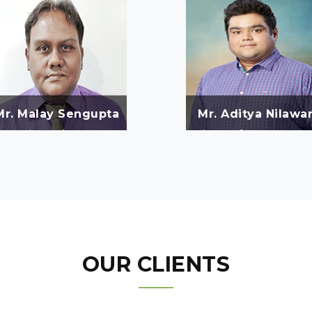
Mr. Malay Sengupta
Mr. Aditya Nilawa
Managing Purchase as per
Director of SMS Watergrac
equirement of site negotiate
Enviroprotect Pvt.Ltd.
with vendors and procure
quality products in lower
cost.
OUR CLIENTS