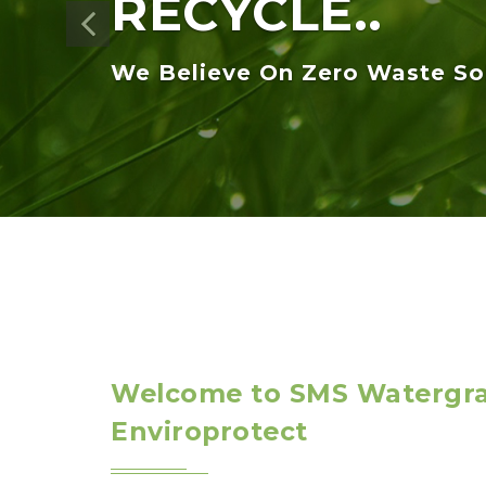
Welcome to SMS Watergr
Enviroprotect