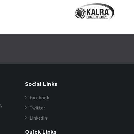
Social Links
Facebook
r,
Twitter
Linkedin
Quick Links