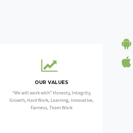
OUR VALUES
“We will work with” Honesty, Integrity,
Growth, Hard Work, Learning, Innovative,
Fairness, Team Work