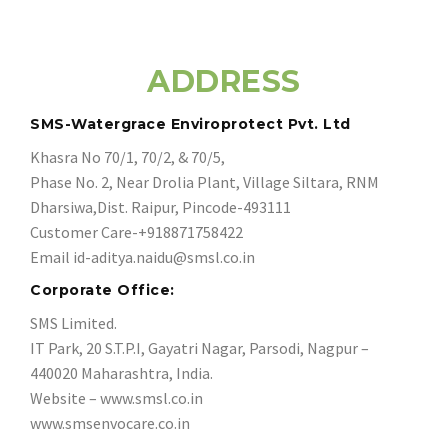
ADDRESS
SMS-Watergrace Enviroprotect Pvt. Ltd
Khasra No 70/1, 70/2, & 70/5,
Phase No. 2, Near Drolia Plant, Village Siltara, RNM
Dharsiwa,Dist. Raipur, Pincode-493111
Customer Care-+918871758422
Email
id-aditya.naidu@smsl.co.in
Corporate Office:
SMS Limited.
IT Park, 20 S.T.P.I, Gayatri Nagar, Parsodi, Nagpur –
440020 Maharashtra, India.
Website – www.smsl.co.in
www.smsenvocare.co.in