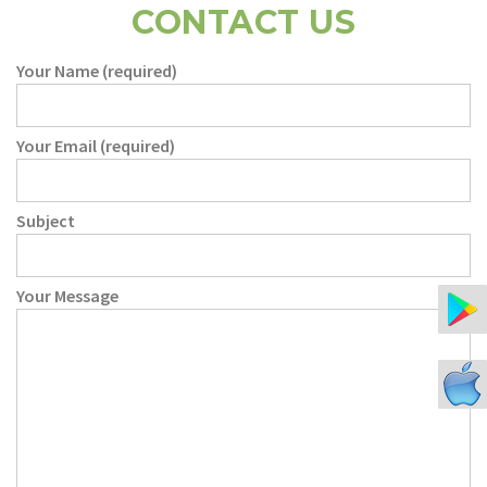
CONTACT US
Your Name (required)
Your Email (required)
Subject
Your Message