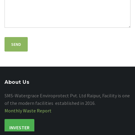
About Us
SMS-Watergrace Enviroprotect Pvt. Ltd Raipur, Facility is one
of the modern facilities established in 2016.
Monthly Waste Report
INVESTER