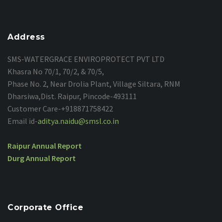
Address
SMS-
WATERGRACE ENVIROPROTECT PVT LTD
Khasra No 70/1, 70/2, & 70/5,
Phase No. 2, Near Drolia Plant, Village Siltara, RNM
Dharsiwa,Dist. Raipur, Pincode-493111
Customer Care-+918871758422
Email id-
aditya.naidu@smsl.co.in
Raipur Annual Report
Durg Annual Report
Corporate Office