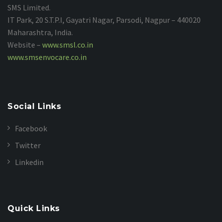
SMS Limited.
IT Park, 20 S.T.P.I, Gayatri Nagar, Parsodi, Nagpur – 440020
Maharashtra, India.
Website –
www.smsl.co.in
www.smsenvocare.co.in
Social Links
Facebook
Twitter
Linkedin
Quick Links